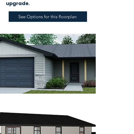
upgrade.
See Options for this floorplan