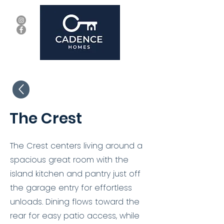
The Crest
The Crest centers living around a
spacious great room with the
island kitchen and pantry just off
the garage entry for effortless
unloads. Dining flows toward the
rear for easy patio access, while