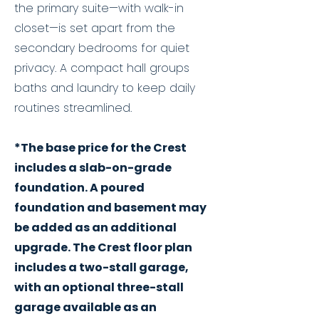
the primary suite—with walk-in
closet—is set apart from the
secondary bedrooms for quiet
privacy. A compact hall groups
baths and laundry to keep daily
routines streamlined.
*The base price for the Crest
includes a slab-on-grade
foundation. A poured
foundation and basement may
be added as an additional
upgrade. The Crest floor plan
includes a two-stall garage,
with an optional three-stall
garage available as an