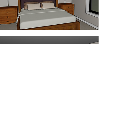
The Crest Highlights